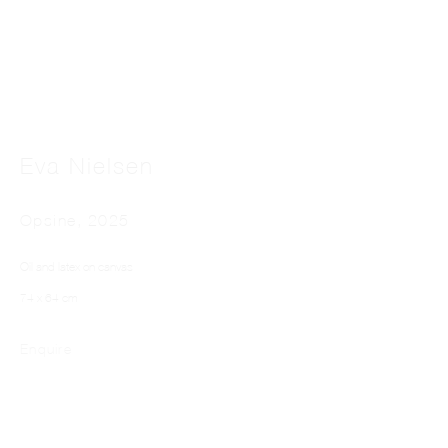
Eva Nielsen
EVA NIELSEN
Opsine
,
2025
Oil and latex on canvas
74 x 64 cm
Enquire