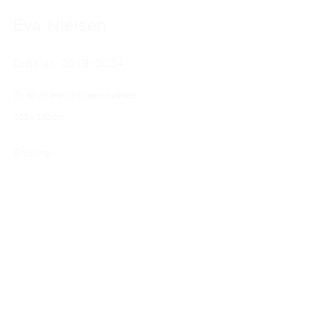
Eva Nielsen
Dipolar
,
2019-2024
Oil, acrylic and silkscreen on canvas
200 x 230 cm
EVA NIELSEN
Enquire