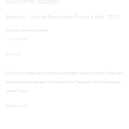
Soufiane Ababri
Bedwork / A Little Rest Under Proust's Bed
,
2023
Color and wax pencil on paper
117 x 157 cm
Enquire
SOUFIANE ABABRI
This
Bedwork
centers around the space underneath the bed as the loci of fears and
fantasies stretched between horror and eroticism. The partially visible human figure
stands in lieu of...
Read more