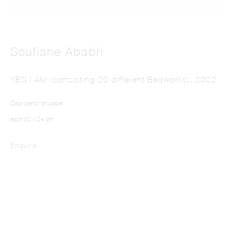
Soufiane Ababri
YES I AM (consisting 20 different Bedworks)
,
2022
SOUFIANE ABABRI
Color pencil on paper
each 32 x 24 cm
Enquire