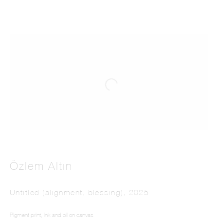
Özlem Altın
Untitled (alignment, blessing)
,
2025
Pigment print, ink and oil on canvas