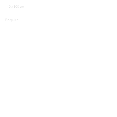
140 x 300 cm
Enquire
ÖZLEM ALTIN